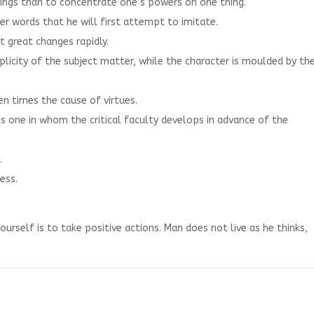
things than to concentrate one’s powers on one thing.
 her words that he will first attempt to imitate.
 great changes rapidly.
iplicity of the subject matter, while the character is moulded by th
ten times the cause of virtues.
s one in whom the critical faculty develops in advance of the
.
ess.
urself is to take positive actions. Man does not live as he thinks,