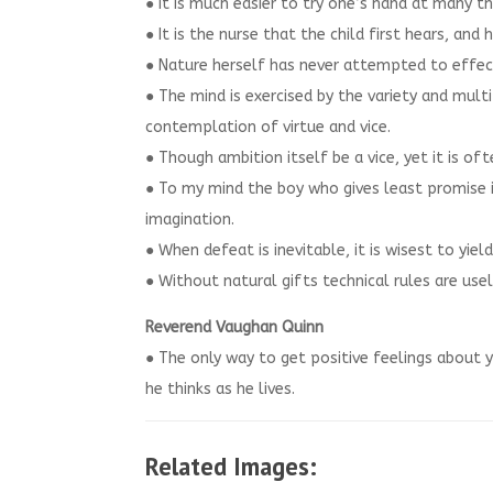
● It is much easier to try one’s hand at many 
● It is the nurse that the child first hears, and
● Nature herself has never attempted to effect
● The mind is exercised by the variety and mult
contemplation of virtue and vice.
● Though ambition itself be a vice, yet it is of
● To my mind the boy who gives least promise i
imagination.
● When defeat is inevitable, it is wisest to yield
● Without natural gifts technical rules are usel
Reverend Vaughan Quinn
● The only way to get positive feelings about yo
he thinks as he lives.
Related Images: