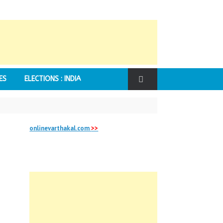
ES
ELECTIONS : INDIA
onlinevarthakal.com
>>