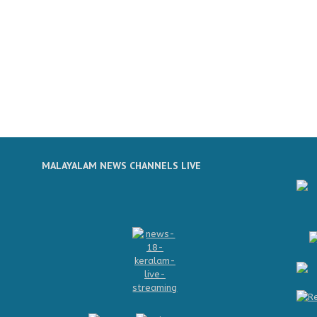
MALAYALAM NEWS CHANNELS LIVE