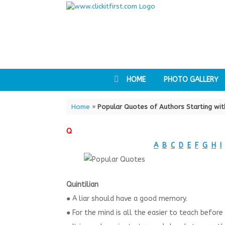
Skip
to
content
HOME
PHOTO GALLERY
Home
»
Popular Quotes of Authors Starting wit
Q
A
B
C
D
E
F
G
H
I
Quintilian
● A liar should have a good memory.
● For the mind is all the easier to teach before i