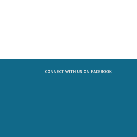
CONNECT WITH US ON FACEBOOK