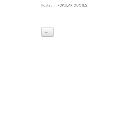
Posted in
POPULAR QUOTES
.
Post navigation
←