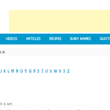
VIDEOS
ARTICLES
RECIPES
BABY NAMES
QUOT
h Q
J
K
L
M
N
O
P
Q
R
S
T
U
V
W
X
Y
Z
t is set.