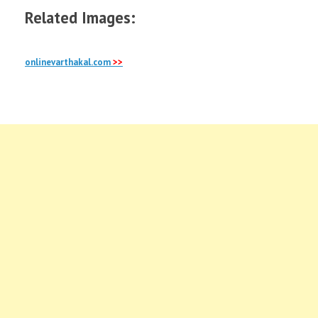
Related Images:
onlinevarthakal.com
>>