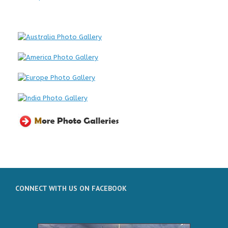
CONNECT WITH US ON FACEBOOK