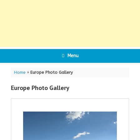
Menu
Home
»
Europe Photo Gallery
Europe Photo Gallery