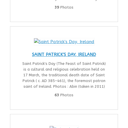
39
Photos
SAINT PATRICK'S DAY, IRELAND
Saint Patrick's Day (The Feast of Saint Patrick)
is a cultural and religious celebration held on
17 March, the traditional death date of Saint
Patrick ( c. AD 385–461), the foremost patron
saint of Ireland. Photos : Abin (taken in 2011)
63
Photos