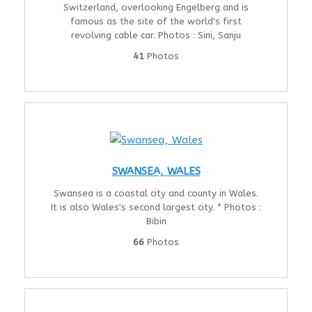
Switzerland, overlooking Engelberg and is
famous as the site of the world's first
revolving cable car. Photos : Sini, Sanju
41
Photos
SWANSEA, WALES
Swansea is a coastal city and county in Wales.
It is also Wales's second largest city. * Photos :
Bibin
66
Photos