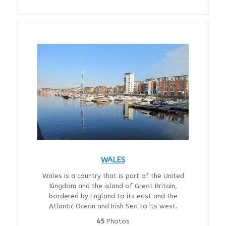
WALES
Wales is a country that is part of the United
Kingdom and the island of Great Britain,
bordered by England to its east and the
Atlantic Ocean and Irish Sea to its west.
45
Photos