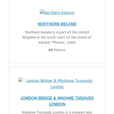
NORTHERN IRELAND
Northern Ireland is a part of the United
Kingdom in the north-east of the island of
Ireland. *Photos : Jobin
60
Photos
LONDON BRIDGE & MADAME TUSSAUDS
LONDON
Madame Tussauds London is a museum and