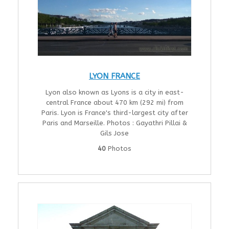
LYON FRANCE
Lyon also known as Lyons is a city in east-
central France about 470 km (292 mi) from
Paris. Lyon is France's third-largest city after
Paris and Marseille. Photos : Gayathri Pillai &
Gils Jose
40
Photos