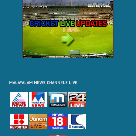
MALAYALAM NEWS CHANNELS LIVE