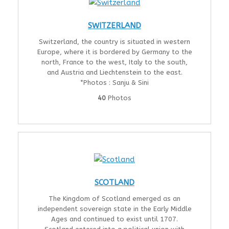
SWITZERLAND
Switzerland, the country is situated in western
Europe, where it is bordered by Germany to the
north, France to the west, Italy to the south,
and Austria and Liechtenstein to the east.
*Photos : Sanju & Sini
40
Photos
SCOTLAND
The Kingdom of Scotland emerged as an
independent sovereign state in the Early Middle
Ages and continued to exist until 1707.