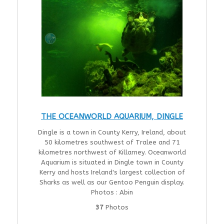
THE OCEANWORLD AQUARIUM, DINGLE
Dingle is a town in County Kerry, Ireland, about
50 kilometres southwest of Tralee and 71
kilometres northwest of Killarney. Oceanworld
Aquarium is situated in Dingle town in County
Kerry and hosts Ireland's largest collection of
Sharks as well as our Gentoo Penguin display.
Photos : Abin
37
Photos