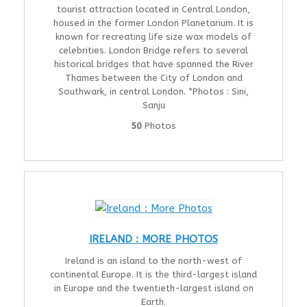
tourist attraction located in Central London,
housed in the former London Planetarium. It is
known for recreating life size wax models of
celebrities. London Bridge refers to several
historical bridges that have spanned the River
Thames between the City of London and
Southwark, in central London. *Photos : Sini,
Sanju
50
Photos
IRELAND : MORE PHOTOS
Ireland is an island to the north-west of
continental Europe. It is the third-largest island
in Europe and the twentieth-largest island on
Earth.