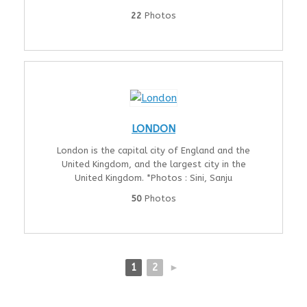
22
Photos
LONDON
London is the capital city of England and the
United Kingdom, and the largest city in the
United Kingdom. *Photos : Sini, Sanju
50
Photos
1
2
►