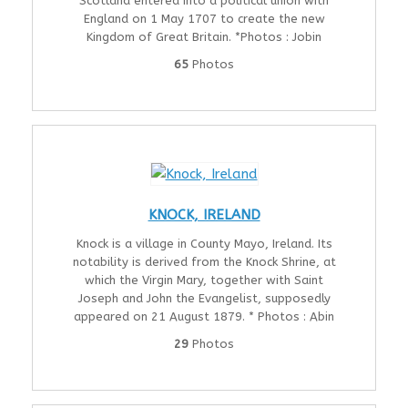
Scotland entered into a political union with
England on 1 May 1707 to create the new
Kingdom of Great Britain. *Photos : Jobin
65
Photos
KNOCK, IRELAND
Knock is a village in County Mayo, Ireland. Its
notability is derived from the Knock Shrine, at
which the Virgin Mary, together with Saint
Joseph and John the Evangelist, supposedly
appeared on 21 August 1879. * Photos : Abin
29
Photos