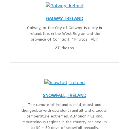
GALWAY, IRELAND
Galway, or the City of Galway, is a city in
Ireland. It is in the West Region and the
province of Connacht. * Photos : Abin
27
Photos
SNOWFALL, IRELAND
The climate of Ireland is mild, moist and
changeable with abundant rainfall and a lack of
temperature extremes. Although hills and
mountainous regions in the country can see up
to 30 - 50 days of snowfall annually.