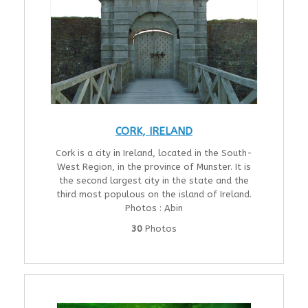
CORK, IRELAND
Cork is a city in Ireland, located in the South-
West Region, in the province of Munster. It is
the second largest city in the state and the
third most populous on the island of Ireland.
Photos : Abin
30
Photos