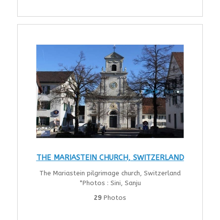
THE MARIASTEIN CHURCH, SWITZERLAND
The Mariastein pilgrimage church, Switzerland
*Photos : Sini, Sanju
29
Photos