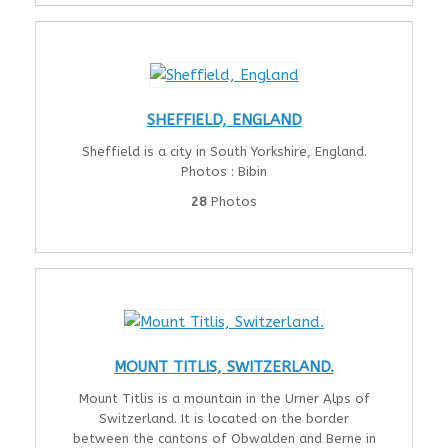
SHEFFIELD, ENGLAND
Sheffield is a city in South Yorkshire, England.
Photos : Bibin
28
Photos
MOUNT TITLIS, SWITZERLAND.
Mount Titlis is a mountain in the Urner Alps of
Switzerland. It is located on the border
between the cantons of Obwalden and Berne in