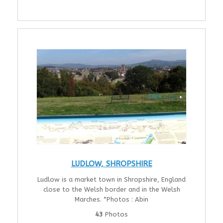
LUDLOW, SHROPSHIRE
Ludlow is a market town in Shropshire, England
close to the Welsh border and in the Welsh
Marches. *Photos : Abin
43
Photos