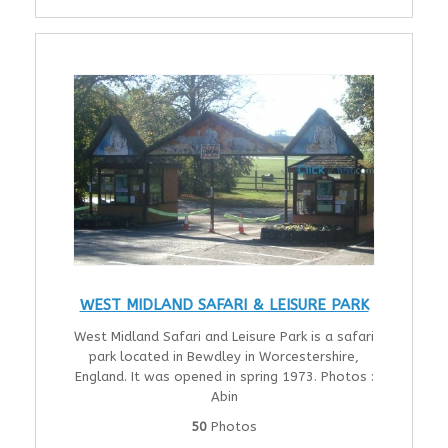
WEST MIDLAND SAFARI & LEISURE PARK
West Midland Safari and Leisure Park is a safari
park located in Bewdley in Worcestershire,
England. It was opened in spring 1973. Photos :
Abin
50
Photos