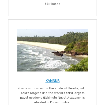
38
Photos
KANNUR
Kannur is a district in the state of Kerala, India.
Asia's largest and the world's third largest
naval academy (Ezhimala Naval Academy) is
situated in Kannur district.