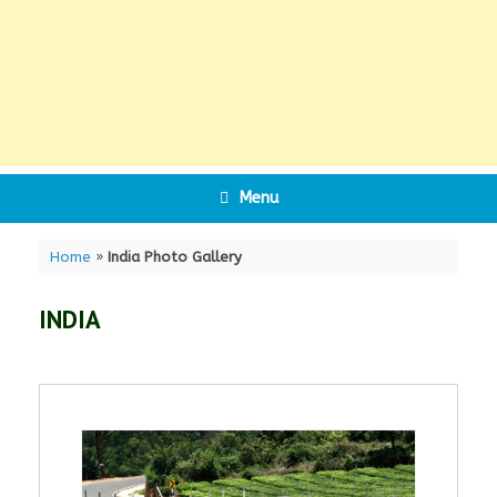
Menu
Home
»
India Photo Gallery
INDIA