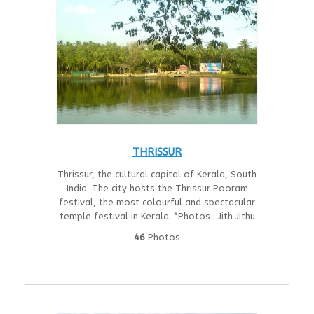
THRISSUR
Thrissur, the cultural capital of Kerala, South
India. The city hosts the Thrissur Pooram
festival, the most colourful and spectacular
temple festival in Kerala. *Photos : Jith Jithu
46
Photos