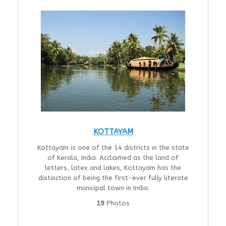
KOTTAYAM
Kottayam is one of the 14 districts in the state
of Kerala, India. Acclaimed as the land of
letters, latex and lakes, Kottayam has the
distinction of being the first-ever fully literate
municipal town in India.
19
Photos