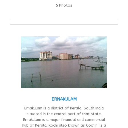
5
Photos
ERNAKULAM
Ernakulam is a district of Kerala, South India
situated in the central part of that state.
Ernakulam is a major financial and commercial
hub of Kerala. Kochi also known as Cochin, is a