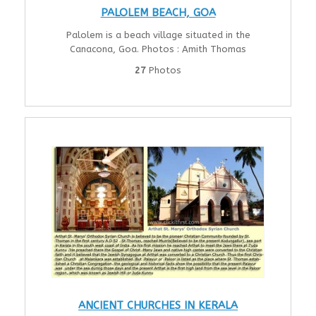
PALOLEM BEACH, GOA
Palolem is a beach village situated in the
Canacona, Goa. Photos : Amith Thomas
27
Photos
ANCIENT CHURCHES IN KERALA