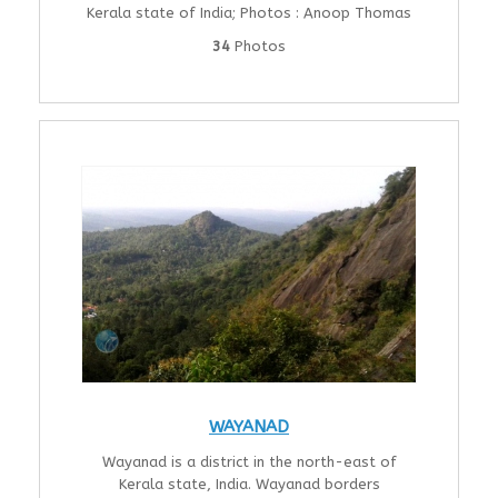
Kerala state of India; Photos : Anoop Thomas
34
Photos
WAYANAD
Wayanad is a district in the north-east of
Kerala state, India. Wayanad borders