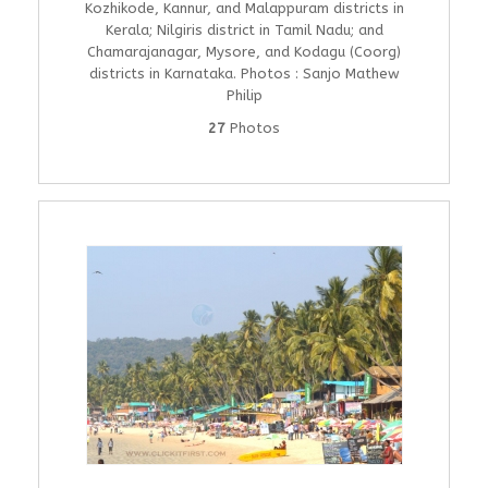
Kozhikode, Kannur, and Malappuram districts in
Kerala; Nilgiris district in Tamil Nadu; and
Chamarajanagar, Mysore, and Kodagu (Coorg)
districts in Karnataka. Photos : Sanjo Mathew
Philip
27
Photos