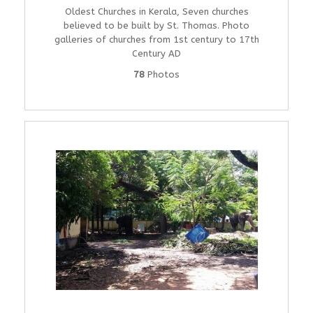
Oldest Churches in Kerala, Seven churches
believed to be built by St. Thomas. Photo
galleries of churches from 1st century to 17th
Century AD
78
Photos