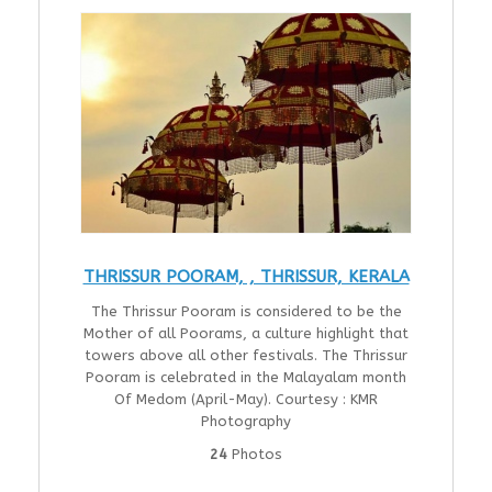
THRISSUR POORAM, , THRISSUR, KERALA
The Thrissur Pooram is considered to be the
Mother of all Poorams, a culture highlight that
towers above all other festivals. The Thrissur
Pooram is celebrated in the Malayalam month
Of Medom (April-May). Courtesy : KMR
Photography
24
Photos