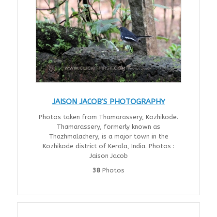
JAISON JACOB'S PHOTOGRAPHY
Photos taken from Thamarassery, Kozhikode.
Thamarassery, formerly known as
Thazhmalachery, is a major town in the
Kozhikode district of Kerala, India. Photos :
Jaison Jacob
38
Photos