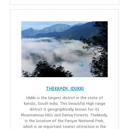
THEKKADY, IDUKKI
Idukki is the largest district in the state of
Kerala, South India. This beautiful High range
district is geographically known for its
Mountainous Hills and Dense Forests. Thekkady,
is the location of the Periyar National Park,
which is an important tourist attraction in the