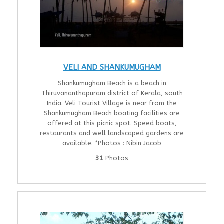
VELI AND SHANKUMUGHAM
Shankumugham Beach is a beach in
Thiruvananthapuram district of Kerala, south
India. Veli Tourist Village is near from the
Shankumugham Beach boating facilities are
offered at this picnic spot. Speed boats,
restaurants and well landscaped gardens are
available. *Photos : Nibin Jacob
31
Photos