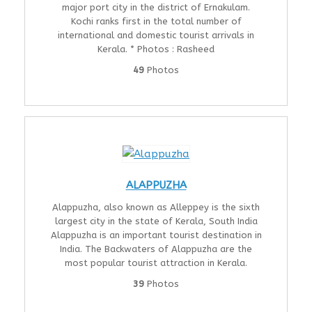
major port city in the district of Ernakulam.
Kochi ranks first in the total number of
international and domestic tourist arrivals in
Kerala. * Photos : Rasheed
49
Photos
ALAPPUZHA
Alappuzha, also known as Alleppey is the sixth
largest city in the state of Kerala, South India
Alappuzha is an important tourist destination in
India. The Backwaters of Alappuzha are the
most popular tourist attraction in Kerala.
39
Photos