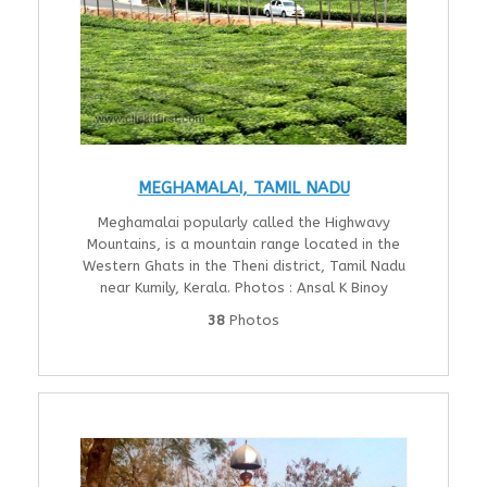
MEGHAMALAI, TAMIL NADU
Meghamalai popularly called the Highwavy
Mountains, is a mountain range located in the
Western Ghats in the Theni district, Tamil Nadu
near Kumily, Kerala. Photos : Ansal K Binoy
38
Photos