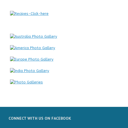
CONNECT WITH US ON FACEBOOK