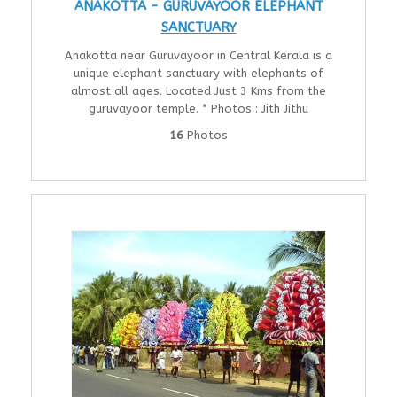
ANAKOTTA - GURUVAYOOR ELEPHANT
SANCTUARY
Anakotta near Guruvayoor in Central Kerala is a
unique elephant sanctuary with elephants of
almost all ages. Located Just 3 Kms from the
guruvayoor temple. * Photos : Jith Jithu
16
Photos