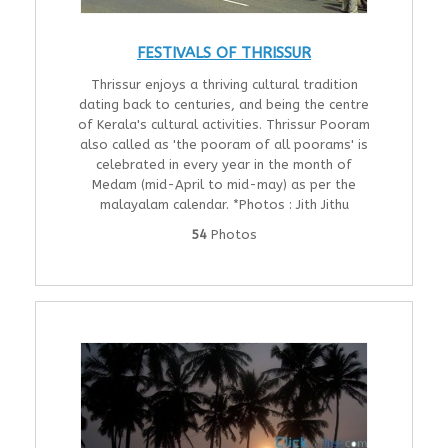
FESTIVALS OF THRISSUR
Thrissur enjoys a thriving cultural tradition
dating back to centuries, and being the centre
of Kerala's cultural activities. Thrissur Pooram
also called as 'the pooram of all poorams' is
celebrated in every year in the month of
Medam (mid-April to mid-may) as per the
malayalam calendar. *Photos : Jith Jithu
54
Photos