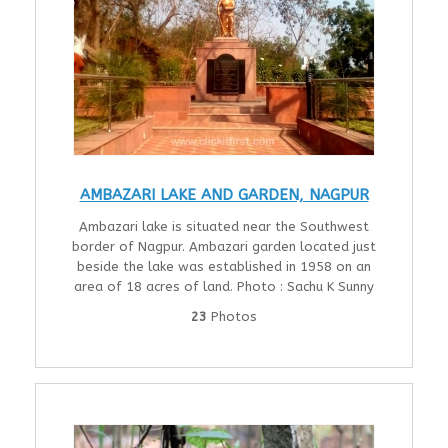
AMBAZARI LAKE AND GARDEN, NAGPUR
Ambazari lake is situated near the Southwest
border of Nagpur. Ambazari garden located just
beside the lake was established in 1958 on an
area of 18 acres of land. Photo : Sachu K Sunny
23
Photos