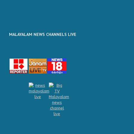
MALAYALAM NEWS CHANNELS LIVE