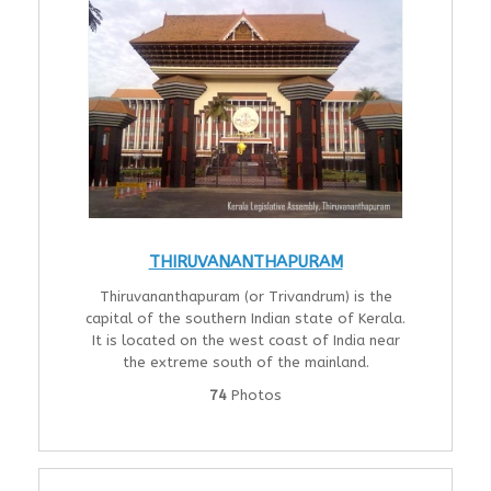
THIRUVANANTHAPURAM
Thiruvananthapuram (or Trivandrum) is the
capital of the southern Indian state of Kerala.
It is located on the west coast of India near
the extreme south of the mainland.
74
Photos