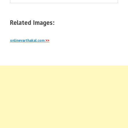
Related Images:
onlinevarthakal.com
>>