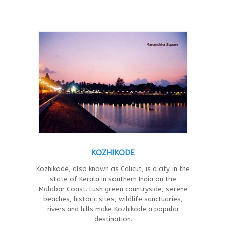
KOZHIKODE
Kozhikode, also known as Calicut, is a city in the
state of Kerala in southern India on the
Malabar Coast. Lush green countryside, serene
beaches, historic sites, wildlife sanctuaries,
rivers and hills make Kozhikode a popular
destination.