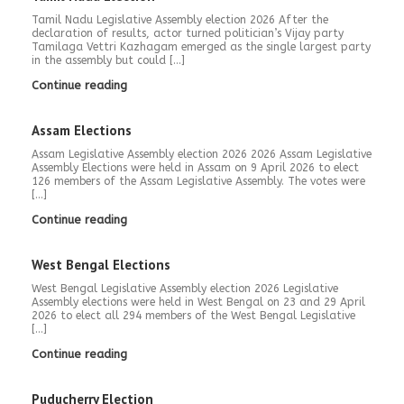
Tamil Nadu Legislative Assembly election 2026 After the
declaration of results, actor turned politician’s Vijay party
Tamilaga Vettri Kazhagam emerged as the single largest party
in the assembly but could […]
Continue reading
Assam Elections
Assam Legislative Assembly election 2026 2026 Assam Legislative
Assembly Elections were held in Assam on 9 April 2026 to elect
126 members of the Assam Legislative Assembly. The votes were
[…]
Continue reading
West Bengal Elections
West Bengal Legislative Assembly election 2026 Legislative
Assembly elections were held in West Bengal on 23 and 29 April
2026 to elect all 294 members of the West Bengal Legislative
[…]
Continue reading
Puducherry Election