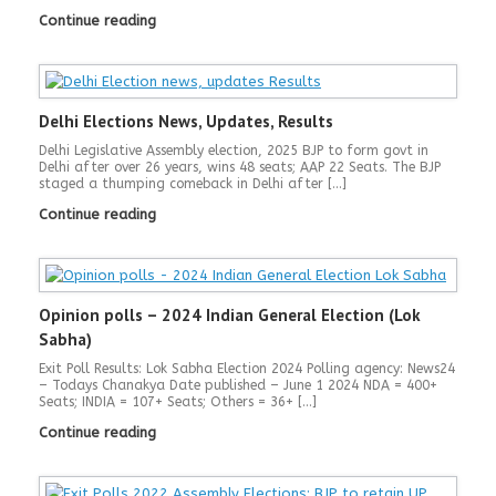
Continue reading
Delhi Elections News, Updates, Results
Delhi Legislative Assembly election, 2025 BJP to form govt in
Delhi after over 26 years, wins 48 seats; AAP 22 Seats. The BJP
staged a thumping comeback in Delhi after […]
Continue reading
Opinion polls – 2024 Indian General Election (Lok
Sabha)
Exit Poll Results: Lok Sabha Election 2024 Polling agency: News24
– Todays Chanakya Date published – June 1 2024 NDA = 400+
Seats; INDIA = 107+ Seats; Others = 36+ […]
Continue reading