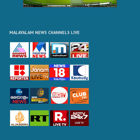
MALAYALAM NEWS CHANNELS LIVE