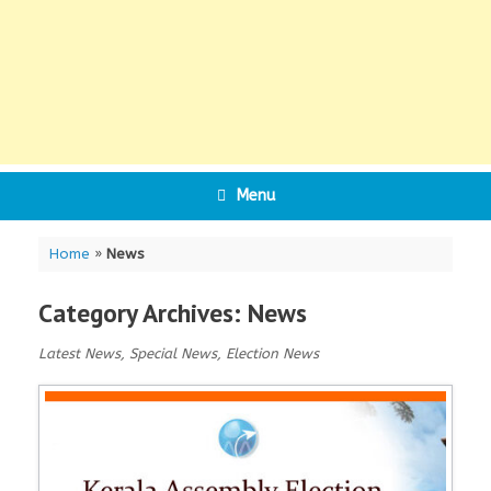
Menu
Home
»
News
Category Archives:
News
Latest News, Special News, Election News