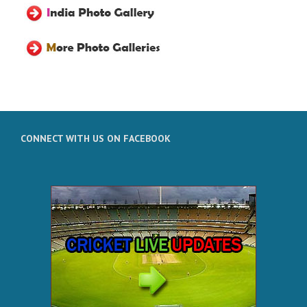
CONNECT WITH US ON FACEBOOK