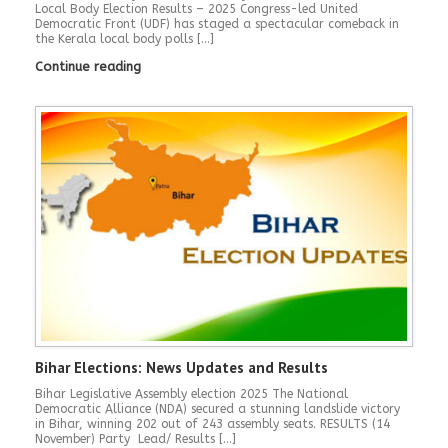
Local Body Election Results – 2025 Congress-led United
Democratic Front (UDF) has staged a spectacular comeback in
the Kerala local body polls […]
Continue reading
Bihar Elections: News Updates and Results
Bihar Legislative Assembly election 2025 The National
Democratic Alliance (NDA) secured a stunning landslide victory
in Bihar, winning 202 out of 243 assembly seats. RESULTS (14
November) Party Lead/ Results […]