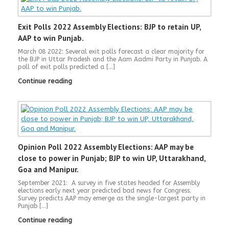
Exit Polls 2022 Assembly Elections: BJP to retain UP,
AAP to win Punjab.
March 08 2022: Several exit polls forecast a clear majority for
the BJP in Uttar Pradesh and the Aam Aadmi Party in Punjab. A
poll of exit polls predicted a […]
Continue reading
Opinion Poll 2022 Assembly Elections: AAP may be
close to power in Punjab; BJP to win UP, Uttarakhand,
Goa and Manipur.
September 2021: A survey in five states headed for Assembly
elections early next year predicted bad news for Congress.
Survey predicts AAP may emerge as the single-largest party in
Punjab […]
Continue reading