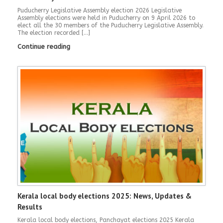
Puducherry Legislative Assembly election 2026 Legislative
Assembly elections were held in Puducherry on 9 April 2026 to
elect all the 30 members of the Puducherry Legislative Assembly.
The election recorded […]
Continue reading
Kerala local body elections 2025: News, Updates &
Results
Kerala local body elections, Panchayat elections 2025 Kerala