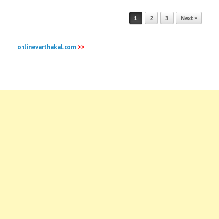
Post navigation
1
2
3
Next »
onlinevarthakal.com
>>