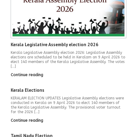
Kerala Legislative Assembly election 2026
Kerala Legislative Assembly election 2026: Legislative Assembly
elections are scheduled to be held in Keralam on 9 April 2026 to
elect 140 members of the Kerala Legislative Assembly. The votes
[…]
Continue reading
Kerala Elections
KERALAM ELECTION UPDATES Legislative Assembly elections were
conducted in Kerala on 9 April 2026 to elect 140 members of
the Kerala Legislative Assembly. The provisional voter turnout
for the 2026 […]
Continue reading
Tamil Nadu Election