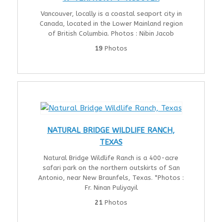
Vancouver, locally is a coastal seaport city in
Canada, located in the Lower Mainland region
of British Columbia. Photos : Nibin Jacob
19
Photos
NATURAL BRIDGE WILDLIFE RANCH,
TEXAS
Natural Bridge Wildlife Ranch is a 400-acre
safari park on the northern outskirts of San
Antonio, near New Braunfels, Texas. *Photos :
Fr. Ninan Puliyayil
21
Photos