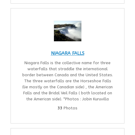
NIAGARA FALLS
Niagara Falls is the collective name for three
waterfalls that straddle the international
border between Canada and the United States.
The three waterfalls are the Horseshoe Falls
(lie mostly on the Canadian side) , the American
Falls and the Bridal Veil Falls ( both located on
the American side). *Photos : Jobin Kuruvilla
33
Photos