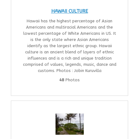
HAWAII CULTURE
Hawaii has the highest percentage of Asian
Americans and multiracial Americans and the
lowest percentage of White Americans in US. It
is the only state where Asian Americans
identify as the largest ethnic group. Hawaii
culture is an ancient blend of layers of ethnic
influences and is a rich and unique tradition
comprised of values, legends, music, dance and
customs. Photos : Jobin Kuruvilla
48
Photos