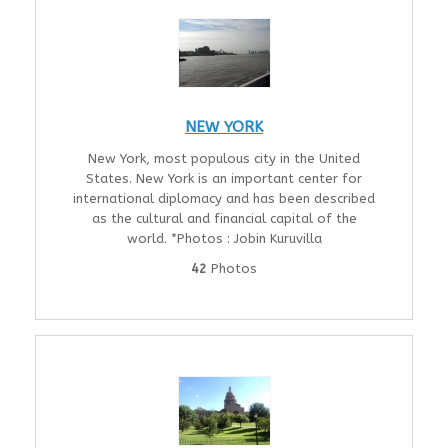
NEW YORK
New York, most populous city in the United
States. New York is an important center for
international diplomacy and has been described
as the cultural and financial capital of the
world. *Photos : Jobin Kuruvilla
42
Photos