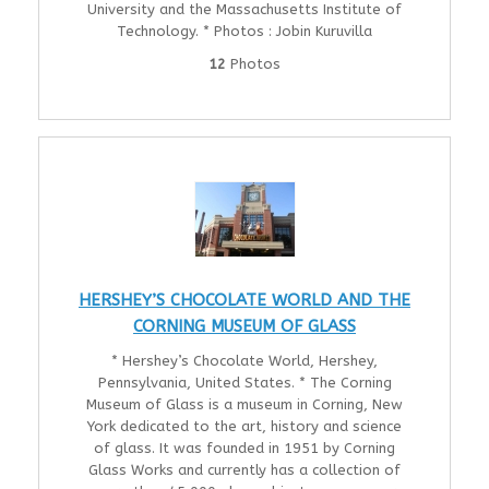
University and the Massachusetts Institute of
Technology. * Photos : Jobin Kuruvilla
12
Photos
HERSHEY’S CHOCOLATE WORLD AND THE
CORNING MUSEUM OF GLASS
* Hershey’s Chocolate World, Hershey,
Pennsylvania, United States. * The Corning
Museum of Glass is a museum in Corning, New
York dedicated to the art, history and science
of glass. It was founded in 1951 by Corning
Glass Works and currently has a collection of