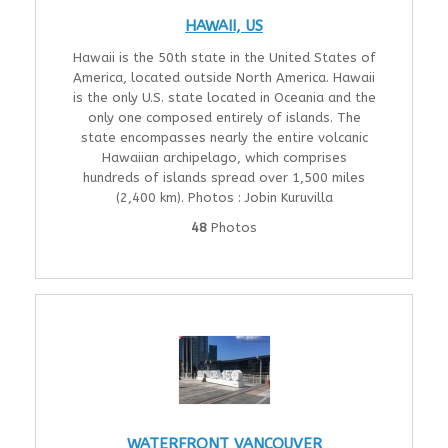
HAWAII, US
Hawaii is the 50th state in the United States of
America, located outside North America. Hawaii
is the only U.S. state located in Oceania and the
only one composed entirely of islands. The
state encompasses nearly the entire volcanic
Hawaiian archipelago, which comprises
hundreds of islands spread over 1,500 miles
(2,400 km). Photos : Jobin Kuruvilla
48
Photos
WATERFRONT VANCOUVER