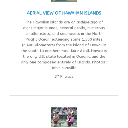
AERIAL VIEW OF HAWAIIAN ISLANDS
The Hawaiian Islands are an archipelago of
eight major islands, several atolls, numerous
smaller islets, and seamounts in the North
Pacific Ocean, extending some 1,500 miles
(2,400 kilometers) from the island of Hawaii in
the south to northernmost Kure Atoll. Hawaii is
the only U.S. state located in Oceania and the
only one composed entirely of islands. Photos :
Jobin Kuruvilla
37
Photos