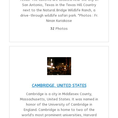
San Antonio, Texas in the Texas Hill Country
next to the Natural Bridge Wildlife Ranch, a
drive-through wildlife safari park. *Photos : Fr.
Ninan Kuriakose
32
Photos
CAMBRIDGE, UNITED STATES
Cambridge is a city in Middlesex County,
Massachusetts, United States. It was named in
honor of the University of Cambridge in
England. Cambridge is home to two of the
world's most prominent universities, Harvard