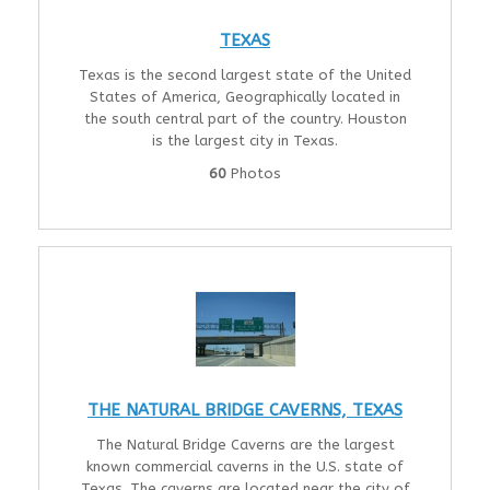
TEXAS
Texas is the second largest state of the United
States of America, Geographically located in
the south central part of the country. Houston
is the largest city in Texas.
60
Photos
THE NATURAL BRIDGE CAVERNS, TEXAS
The Natural Bridge Caverns are the largest
known commercial caverns in the U.S. state of
Texas. The caverns are located near the city of