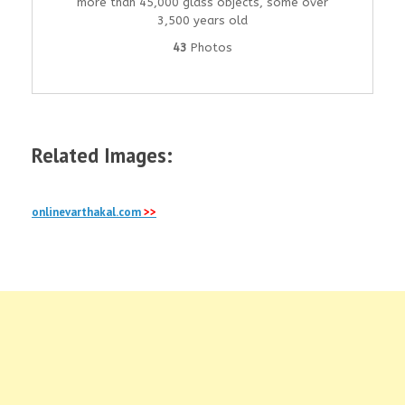
more than 45,000 glass objects, some over
3,500 years old
43
Photos
Related Images:
onlinevarthakal.com
>>