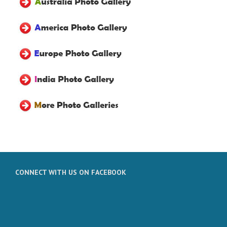
CONNECT WITH US ON FACEBOOK