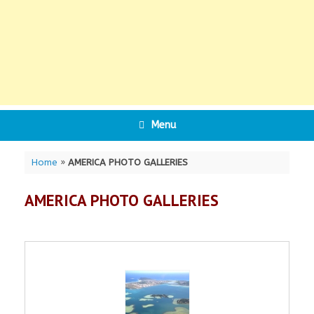
Menu
Home
»
AMERICA PHOTO GALLERIES
AMERICA PHOTO GALLERIES