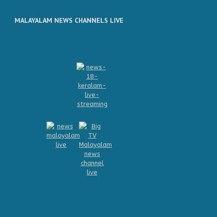
MALAYALAM NEWS CHANNELS LIVE