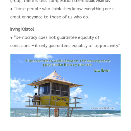
group; there is less competition there.
Isaac Asimov
● Those people who think they know everything are a
great annoyance to those of us who do.
Irving Kristol
● “Democracy does not guarantee equality of
conditions – it only guarantees equality of opportunity.”