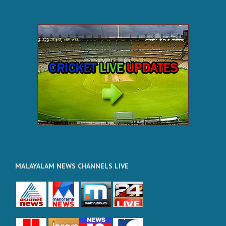
MALAYALAM NEWS CHANNELS LIVE