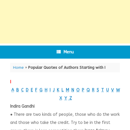
Menu
Home
»
Popular Quotes of Authors Starting with I
I
A
B
C
D
E
F
G
H
I
J
K
L
M
N
O
P
Q
R
S
T
U
V
W
X
Y
Z
Indira Gandhi
● There are two kinds of people, those who do the work
and those who take the credit. Try to be in the first