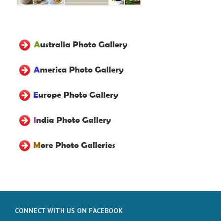
CONNECT WITH US ON FACEBOOK