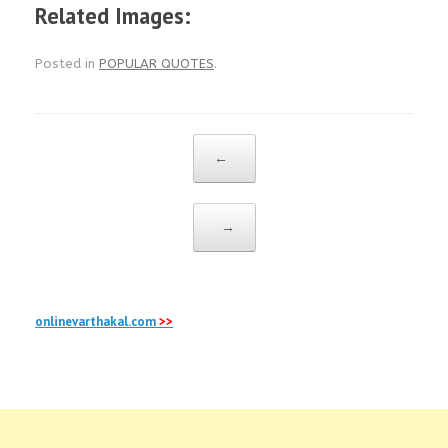
Related Images:
Posted in
POPULAR QUOTES
.
Post navigation
←
→
onlinevarthakal.com
>>