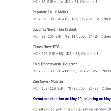
INC = 86; BJP = 114; JDS = 21; Others = 3
Republic TV -P MARQ
INC = 94-108; BJP = 85-100; JDS = 24-32; Other
Suvarna News -Jan Ki Baat
INC = 91-106; BJP = 94-117; JDS = 14-24; Other
Times Now-ETG
INC = 113; BJP = 85 ; JDS = 23; Others = 3
TV 9 Bharatvarsh-Polstrat
INC = 99-109; BJP = 88-98; JDS = 21-26 ; Other
Zee News-Matrize
INC = 103-118; BJP = 79-94; JDS = 25-33 ; Othe
Karnataka election on May 10, counting on May
Karnataka to poll in a single-phase on May 10