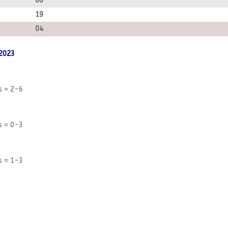
66
19
04
 2023
s = 2-6
s = 0-3
s = 1-3