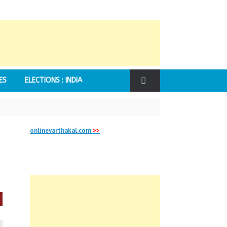
ES
ELECTIONS : INDIA
onlinevarthakal.com
>>