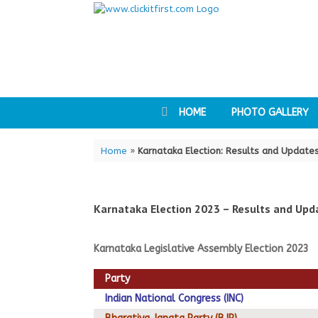
Skip
to
content
HOME
PHOTO GALLERY
Home
»
Karnataka Election: Results and Update
Karnataka Election 2023 – Results and Upd
Karnataka Legislative Assembly Election 2023
Party
Indian National Congress (INC)