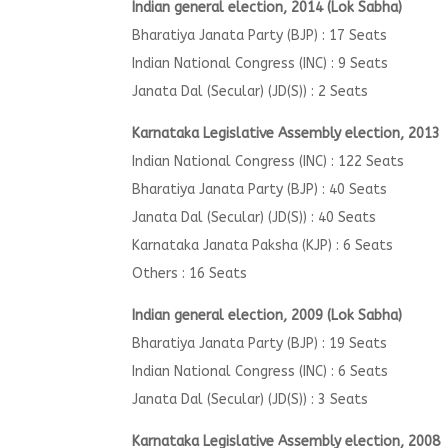
I
ndian general election, 2014 (Lok Sabha)
Bharatiya Janata Party (BJP) : 17 Seats
Indian National Congress (INC) : 9 Seats
Janata Dal (Secular) (JD(S)) : 2 Seats
Karnataka Legislative Assembly election, 2013
Indian National Congress (INC) : 122 Seats
Bharatiya Janata Party (BJP) : 40 Seats
Janata Dal (Secular) (JD(S)) : 40 Seats
Karnataka Janata Paksha (KJP) : 6 Seats
Others : 16 Seats
Indian general election, 2009 (Lok Sabha)
Bharatiya Janata Party (BJP) : 19 Seats
Indian National Congress (INC) : 6 Seats
Janata Dal (Secular) (JD(S)) : 3 Seats
Karnataka Legislative Assembly election, 2008