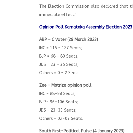
The Election Commission also declared that t
immediate effect”.
Opinion Poll Karnataka Assembly Election 2023
ABP – C Voter (29 March 2023)
INC = 115 – 127 Seats;
BJP = 68 – 80 Seats;
JDS = 23 – 35 Seats;
Others = 0 – 2 Seats.
Zee – Matrize opinion poll
INC – 88-98 Seats;
BJP- 96-106 Seats;
JDS – 23-33 Seats;
Others – 02-07 Seats.
South First-Political Pulse (4 January 2023)