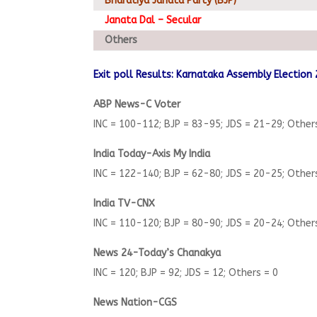
Bharatiya Janata Party (BJP)
Janata Dal – Secular
Others
Exit poll Results: Karnataka Assembly Election
ABP News-C Voter
INC = 100-112; BJP = 83-95; JDS = 21-29; Other
India Today-Axis My India
INC = 122-140; BJP = 62-80; JDS = 20-25; Other
India TV-CNX
INC = 110-120; BJP = 80-90; JDS = 20-24; Other
News 24-Today’s Chanakya
INC = 120; BJP = 92; JDS = 12; Others = 0
News Nation-CGS