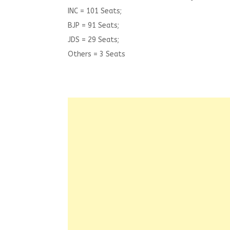
INC = 101 Seats;
BJP = 91 Seats;
JDS = 29 Seats;
Others = 3 Seats