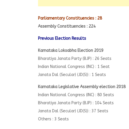
Parliamentary Constituencies : 28
Assembly Constituencies : 224
Previous Election Results
Karnataka Loksabha Election 2019
Bharatiya Janata Party (BJP) : 26 Seats
Indian National Congress (INC) : 1 Seat
Janata Dal (Secular) (JD(S)) : 1 Seats
Karnataka Legislative Assembly election 2018
Indian National Congress (INC) : 80 Seats
Bharatiya Janata Party (BJP) : 104 Seats
Janata Dal (Secular) (JD(S)) : 37 Seats
Others : 3 Seats