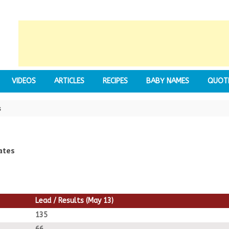
VIDEOS
ARTICLES
RECIPES
BABY NAMES
QUOT
s
ates
Lead / Results (May 13)
135