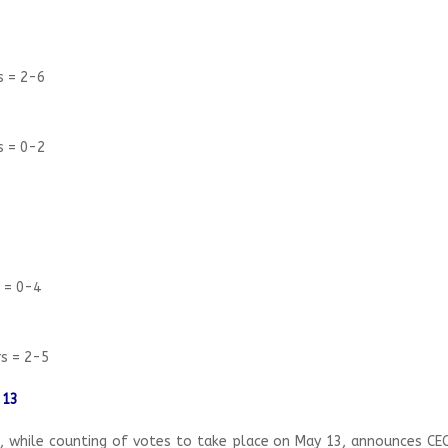
s = 2-6
s = 0-2
s = 0-4
rs = 2-5
 13
, while counting of votes to take place on May 13, announces CEC