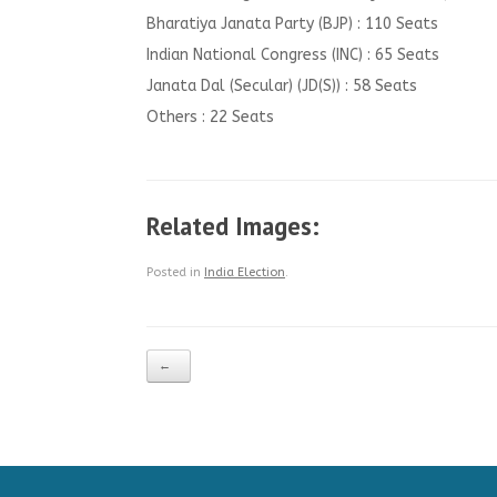
Bharatiya Janata Party (BJP) : 110 Seats
Indian National Congress (INC) : 65 Seats
Janata Dal (Secular) (JD(S)) : 58 Seats
Others : 22 Seats
Related Images:
Posted in
India Election
.
Post navigation
←