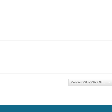
Coconut Oil or Olive Oil:…
→