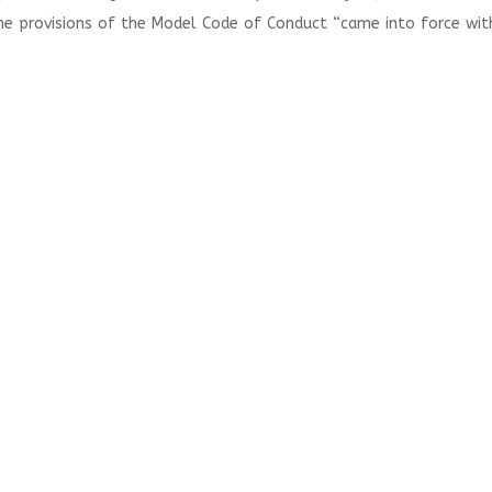
he provisions of the Model Code of Conduct “came into force wit