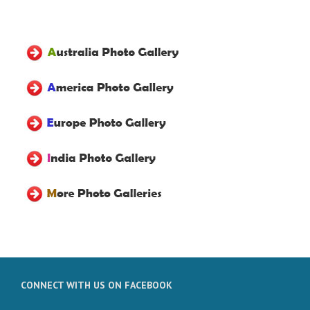
CONNECT WITH US ON FACEBOOK