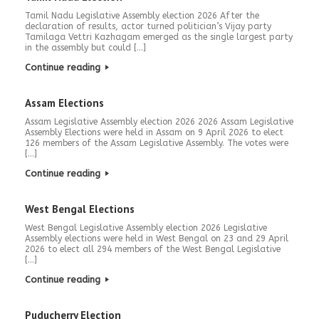
Tamil Nadu Legislative Assembly election 2026 After the
declaration of results, actor turned politician’s Vijay party
Tamilaga Vettri Kazhagam emerged as the single largest party
in the assembly but could […]
Continue reading
Assam Elections
Assam Legislative Assembly election 2026 2026 Assam Legislative
Assembly Elections were held in Assam on 9 April 2026 to elect
126 members of the Assam Legislative Assembly. The votes were
[…]
Continue reading
West Bengal Elections
West Bengal Legislative Assembly election 2026 Legislative
Assembly elections were held in West Bengal on 23 and 29 April
2026 to elect all 294 members of the West Bengal Legislative
[…]
Continue reading
Puducherry Election