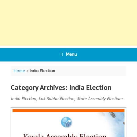
Menu
Home
»
India Election
Category Archives:
India Election
India Election, Lok Sabha Election, State Assembly Elections