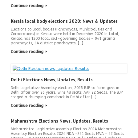
Continue reading
Kerala local body elections 2020: News & Updates
Elections to local bodies (Panchayats, Municipalities and
Corporations) in Kerala were held in December 2020 In total,
Kerala has 1200 local self-governing bodies – 941 grama
panchayats, 14 district panchayats, […]
Continue reading
Delhi Elections News, Updates, Results
Delhi Legislative Assembly election, 2025 BJP to form govt in
Delhi after over 26 years, wins 48 seats; AAP 22 Seats. The BJP
staged a thumping comeback in Delhi after […]
Continue reading
Maharashtra Elections News, Updates, Results
Maharashtra Legislative Assembly Election 2024 Maharashtra
Assembly Election Results 2024 NDA =231 Seats MVA = 52 Seats