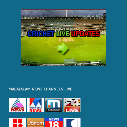
MALAYALAM NEWS CHANNELS LIVE