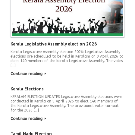
Kerala Legislative Assembly election 2026
Kerala Legislative Assembly election 2026: Legislative Assembly
elections are scheduled to be held in Keralam on 9 April 2026 to
elect 140 members of the Kerala Legislative Assembly. The votes
[…]
Continue reading
Kerala Elections
KERALAM ELECTION UPDATES Legislative Assembly elections were
conducted in Kerala on 9 April 2026 to elect 140 members of
the Kerala Legislative Assembly. The provisional voter turnout
for the 2026 […]
Continue reading
Tamil Nadu Election