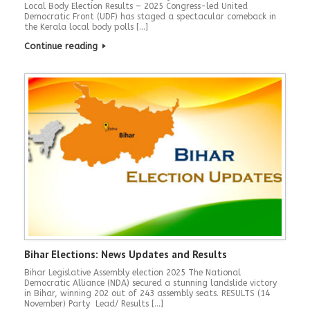
Local Body Election Results – 2025 Congress-led United
Democratic Front (UDF) has staged a spectacular comeback in
the Kerala local body polls […]
Continue reading
Bihar Elections: News Updates and Results
Bihar Legislative Assembly election 2025 The National
Democratic Alliance (NDA) secured a stunning landslide victory
in Bihar, winning 202 out of 243 assembly seats. RESULTS (14
November) Party Lead/ Results […]