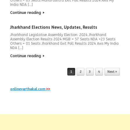
Others = 05 Seats Maharashtra Exit Poll Results 2024 Axis My
India NDA […]
Continue reading
Jharkhand Elections News, Updates, Results
Jharkhand Legislative Assembly Election: 2024 Jharkhand
Assembly Election Results 2024 MGB = 57 Seats NDA =23 Seats
Others = 01 Seats Jharkhand Exit Poll Results 2024 Axis My India
NDA […]
Continue reading
Post navigation
1
2
3
4
Next »
onlinevarthakal.com
>>