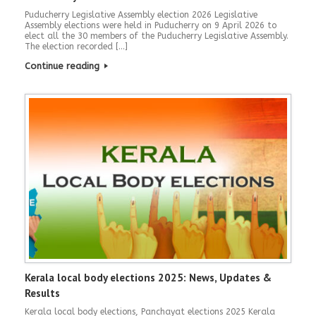
Puducherry Legislative Assembly election 2026 Legislative
Assembly elections were held in Puducherry on 9 April 2026 to
elect all the 30 members of the Puducherry Legislative Assembly.
The election recorded […]
Continue reading
Kerala local body elections 2025: News, Updates &
Results
Kerala local body elections, Panchayat elections 2025 Kerala