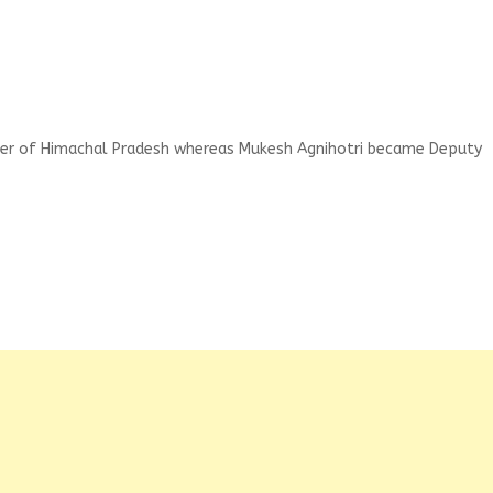
ster of Himachal Pradesh whereas Mukesh Agnihotri became Deputy