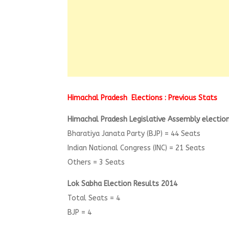
Himachal Pradesh Elections : Previous Stats
Himachal Pradesh Legislative Assembly election
Bharatiya Janata Party (BJP) = 44 Seats
Indian National Congress (INC) = 21 Seats
Others = 3 Seats
Lok Sabha Election Results 2014
Total Seats = 4
BJP = 4