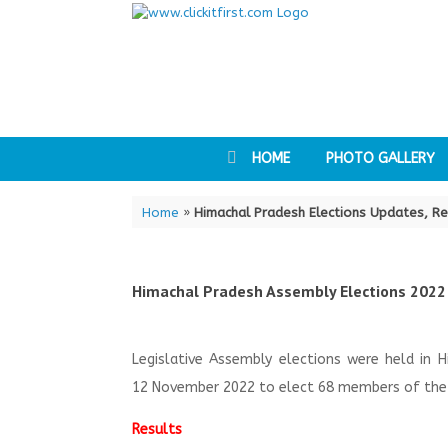
Skip
to
content
HOME
PHOTO GALLERY
Home
»
Himachal Pradesh Elections Updates, Re
Himachal Pradesh Assembly Elections 2022
Legislative Assembly elections were held in 
12 November 2022 to elect 68 members of the 
Results