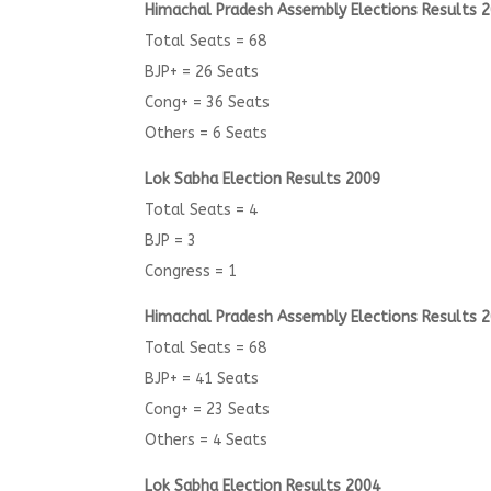
Himachal Pradesh Assembly Elections Results 
Total Seats = 68
BJP+ = 26 Seats
Cong+ = 36 Seats
Others = 6 Seats
Lok Sabha Election Results 2009
Total Seats = 4
BJP = 3
Congress = 1
Himachal Pradesh Assembly Elections Results 
Total Seats = 68
BJP+ = 41 Seats
Cong+ = 23 Seats
Others = 4 Seats
Lok Sabha Election Results 2004