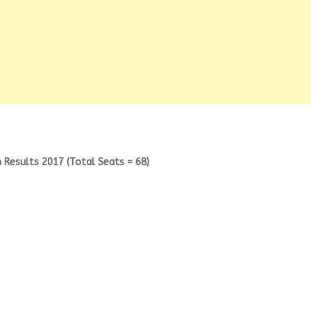
 Results 2017 (Total Seats = 68)