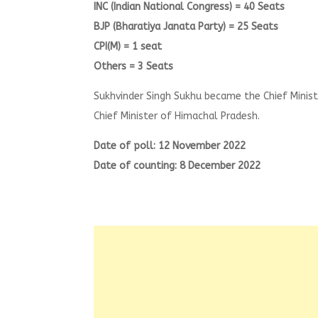
INC (Indian National Congress) = 40 Seats
BJP (Bharatiya Janata Party) = 25 Seats
CPI(M) = 1 seat
Others = 3 Seats
Sukhvinder Singh Sukhu became the Chief Mini
Chief Minister of Himachal Pradesh.
Date of poll: 12 November 2022
Date of counting: 8 December 2022