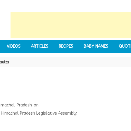
VIDEOS
ARTICLES
RECIPES
BABY NAMES
QUOT
sults
Himachal Pradesh on
Himachal Pradesh Legislative Assembly.