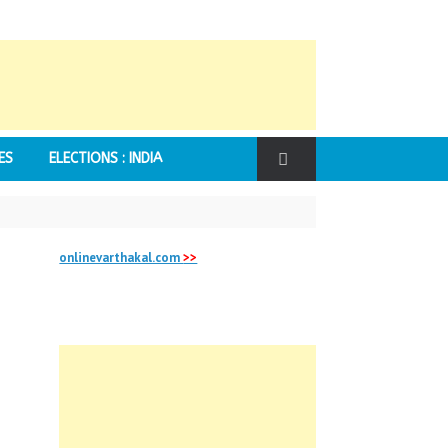
ES
ELECTIONS : INDIA
onlinevarthakal.com
>>