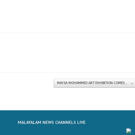
MAYSA MOHAMMED ART EXHIBITION COMES…
→
MALAYALAM NEWS CHANNELS LIVE