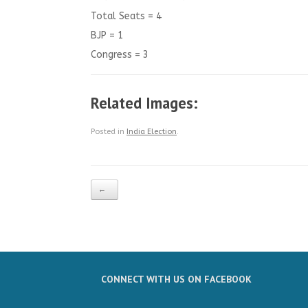
Total Seats = 4
BJP = 1
Congress = 3
Related Images:
Posted in
India Election
.
Post navigation
←
CONNECT WITH US ON FACEBOOK