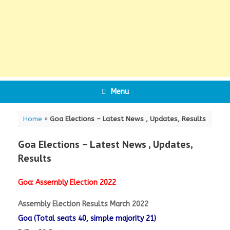
Menu
Home
»
Goa Elections – Latest News , Updates, Results
Goa Elections – Latest News , Updates,
Results
Goa: Assembly Election 2022
Assembly Election Results March 2022
Goa (Total seats 40, simple majority 21)