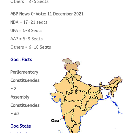
Others = 3-5 Seats
ABP News C-Vote: 11 December 2021
NDA = 17-21 seats
UPA = 4-8 Seats
AAP = 5-9 Seats
Others = 6-10 Seats
Goa : Facts
Parliamentary
Constituencies
– 2
Assembly
Constituencies
– 40
Goa State