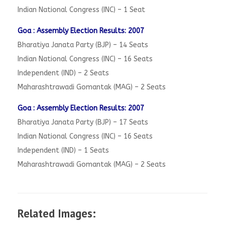
Indian National Congress (INC) – 1 Seat
Goa : Assembly Election Results: 2007
Bharatiya Janata Party (BJP) – 14 Seats
Indian National Congress (INC) – 16 Seats
Independent (IND) – 2 Seats
Maharashtrawadi Gomantak (MAG) – 2 Seats
Goa : Assembly Election Results: 2007
Bharatiya Janata Party (BJP) – 17 Seats
Indian National Congress (INC) – 16 Seats
Independent (IND) – 1 Seats
Maharashtrawadi Gomantak (MAG) – 2 Seats
Related Images: