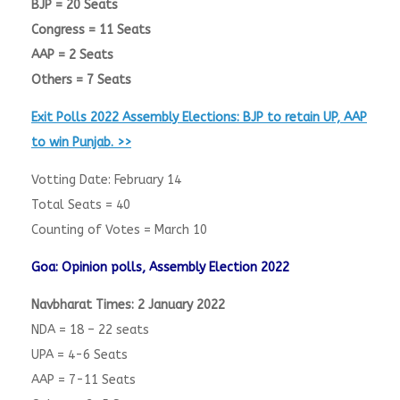
BJP = 20 Seats
Congress = 11 Seats
AAP = 2 Seats
Others = 7 Seats
Exit Polls 2022 Assembly Elections: BJP to retain UP, AAP
to win Punjab. >>
Votting Date: February 14
Total Seats = 40
Counting of Votes = March 10
Goa: Opinion polls, Assembly Election 2022
Navbharat Times: 2 January 2022
NDA = 18 – 22 seats
UPA = 4-6 Seats
AAP = 7-11 Seats