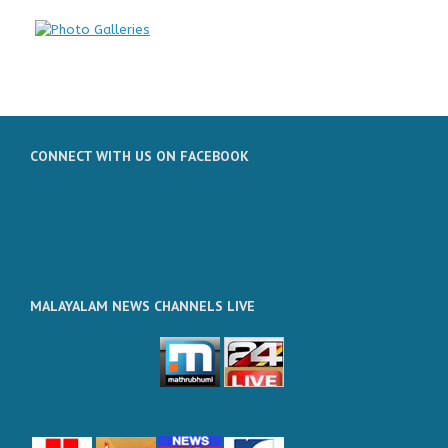
CONNECT WITH US ON FACEBOOK
MALAYALAM NEWS CHANNELS LIVE