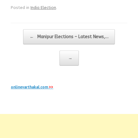
Posted in
India Election
.
Post navigation
←
Manipur Elections – Latest News,…
→
onlinevarthakal.com
>>