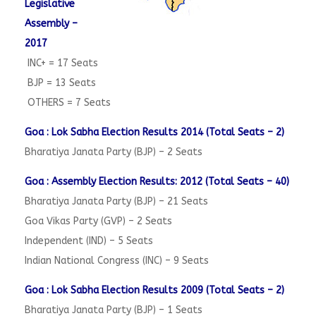
Legislative
Assembly –
2017
INC+ = 17 Seats
BJP = 13 Seats
OTHERS = 7 Seats
Goa : Lok Sabha Election Results 2014 (Total Seats – 2)
Bharatiya Janata Party (BJP) – 2 Seats
Goa : Assembly Election Results: 2012 (Total Seats – 40)
Bharatiya Janata Party (BJP) – 21 Seats
Goa Vikas Party (GVP) – 2 Seats
Independent (IND) – 5 Seats
Indian National Congress (INC) – 9 Seats
Goa : Lok Sabha Election Results 2009 (Total Seats – 2)
Bharatiya Janata Party (BJP) – 1 Seats