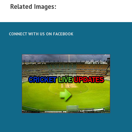
Related Images:
CONNECT WITH US ON FACEBOOK