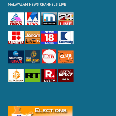
MALAYALAM NEWS CHANNELS LIVE