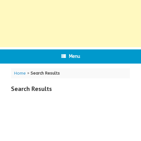
Menu
Home
»
Search Results
Search Results