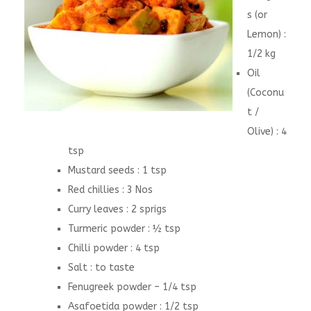
s (or
Lemon) :
1/2 kg
Oil
(Coconu
t /
Olive) : 4
tsp
Mustard seeds : 1 tsp
Red chillies : 3 Nos
Curry leaves : 2 sprigs
Turmeric powder : ½ tsp
Chilli powder : 4 tsp
Salt : to taste
Fenugreek powder – 1/4 tsp
Asafoetida powder : 1/2 tsp