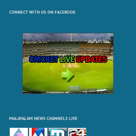
CONNECT WITH US ON FACEBOOK
MALAYALAM NEWS CHANNELS LIVE