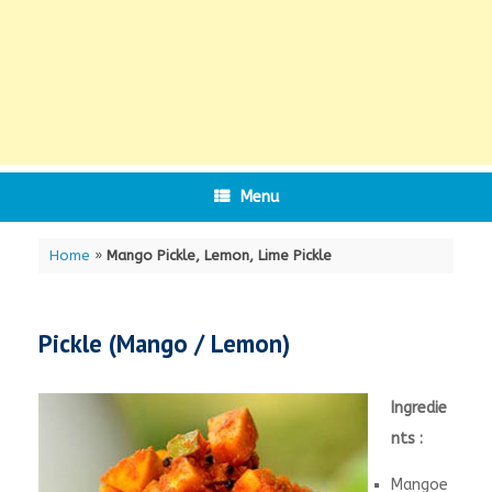
Menu
Home
»
Mango Pickle, Lemon, Lime Pickle
Pickle (Mango / Lemon)
Ingredie
nts :
Mangoe