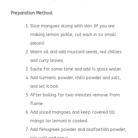
Preparation Method:
Slice mangoes along with skin. (If you are
making lemon pickle, cut each in to small
pieces)
Warm oil and add mustard seeds, red chillies
and curry leaves.
Saute for some time and add ½ glass water.
Add turmeric powder, chilli powder and salt,
and let it boil
After boiling for two minutes remove from
flame
Add sliced mangoes and keep covered till
mango (or lemon) is cooked.
Add fenugreek powder and asafoetida powder,