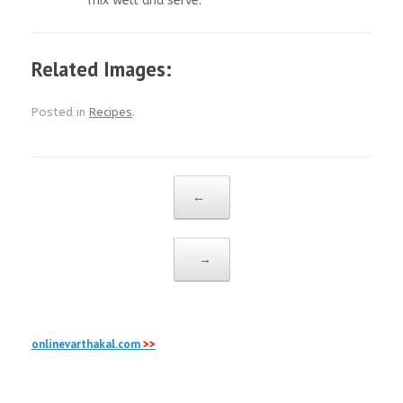
mix well and serve.
Related Images:
Posted in
Recipes
.
Post navigation
←
→
onlinevarthakal.com
>>