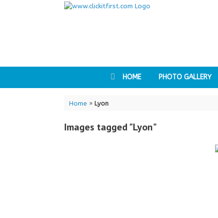
Skip
to
content
HOME
PHOTO GALLERY
Home
»
Lyon
Images tagged "Lyon"