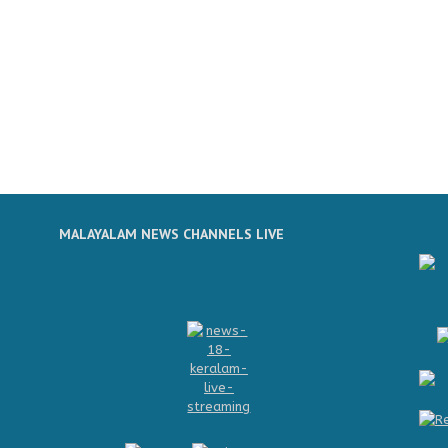
MALAYALAM NEWS CHANNELS LIVE