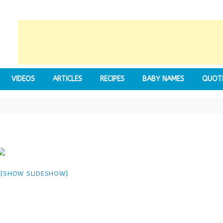
VIDEOS
ARTICLES
RECIPES
BABY NAMES
QUOT
[SHOW SLIDESHOW]