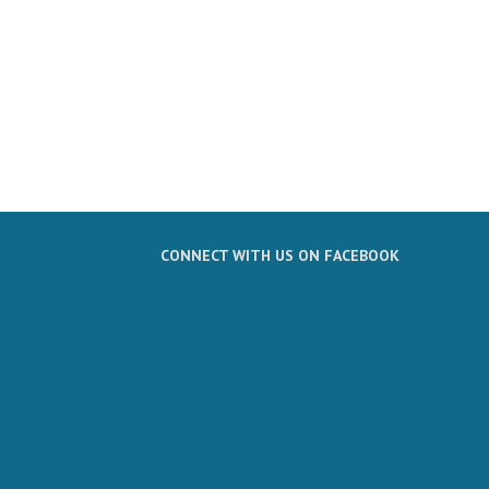
CONNECT WITH US ON FACEBOOK