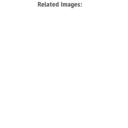
Related Images: