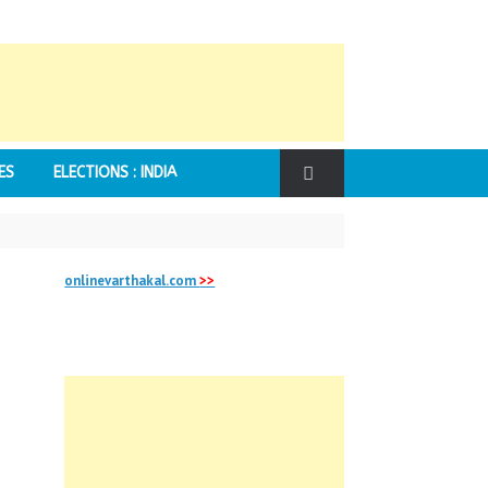
ES
ELECTIONS : INDIA
onlinevarthakal.com
>>