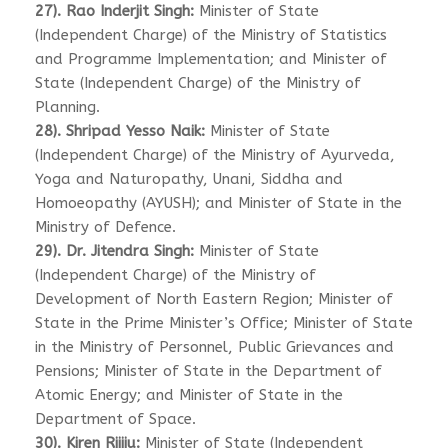
27). Rao Inderjit Singh:
Minister of State
(Independent Charge) of the Ministry of Statistics
and Programme Implementation; and Minister of
State (Independent Charge) of the Ministry of
Planning.
28). Shripad Yesso Naik:
Minister of State
(Independent Charge) of the Ministry of Ayurveda,
Yoga and Naturopathy, Unani, Siddha and
Homoeopathy (AYUSH); and Minister of State in the
Ministry of Defence.
29). Dr. Jitendra Singh:
Minister of State
(Independent Charge) of the Ministry of
Development of North Eastern Region; Minister of
State in the Prime Minister’s Office; Minister of State
in the Ministry of Personnel, Public Grievances and
Pensions; Minister of State in the Department of
Atomic Energy; and Minister of State in the
Department of Space.
30). Kiren Rijiju:
Minister of State (Independent