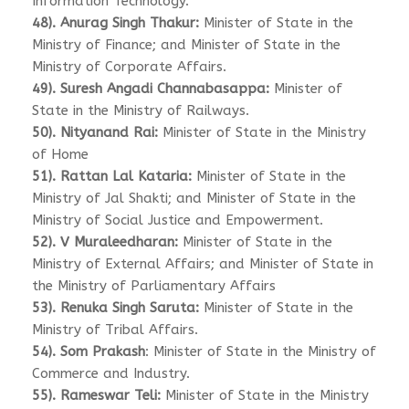
Information Technology.
48). Anurag Singh Thakur:
Minister of State in the
Ministry of Finance; and Minister of State in the
Ministry of Corporate Affairs.
49). Suresh Angadi Channabasappa:
Minister of
State in the Ministry of Railways.
50). Nityanand Rai:
Minister of State in the Ministry
of Home
51). Rattan Lal Kataria:
Minister of State in the
Ministry of Jal Shakti; and Minister of State in the
Ministry of Social Justice and Empowerment.
52). V Muraleedharan:
Minister of State in the
Ministry of External Affairs; and Minister of State in
the Ministry of Parliamentary Affairs
53). Renuka Singh Saruta:
Minister of State in the
Ministry of Tribal Affairs.
54). Som Prakash
: Minister of State in the Ministry of
Commerce and Industry.
55). Rameswar Teli:
Minister of State in the Ministry