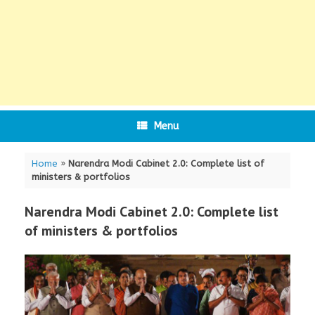
Menu
Home
»
Narendra Modi Cabinet 2.0: Complete list of
ministers & portfolios
Narendra Modi Cabinet 2.0: Complete list
of ministers & portfolios