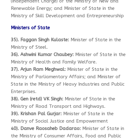
(Independent Charge) of the Ministry of New and
Renewable Energy; and Minister of State in the
Ministry of Skill Development and Entrepreneurship
Ministers of State
35). Faggan Singh Kulaste:
Minister of State in the
Ministry of Steel.
36). Ashwini Kumar Chaubey:
Minister of State in the
Ministry of Health and Family Welfare.
37). Arjun Ram Meghwal:
Minister of State in the
Ministry of Parliamentary Affairs; and Minister of
State in the Ministry of Heavy Industries and Public
Enterprises.
38). Gen (retd) VK Singh:
Minister of State in the
Ministry of Road Transport and Highways.
39). Krishan Pal Gurjar:
Minister of State in the
Ministry of Social Justice and Empowerment
40). Danve Raosaheb Dadarao:
Minister of State in
the Ministry of Consumer Affairs, Food and Public