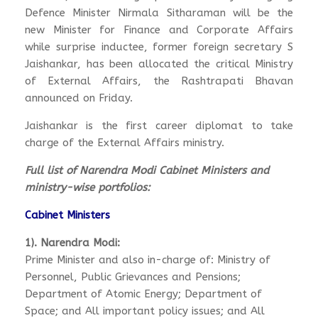
Defence Minister Nirmala Sitharaman will be the
new Minister for Finance and Corporate Affairs
while surprise inductee, former foreign secretary S
Jaishankar, has been allocated the critical Ministry
of External Affairs, the Rashtrapati Bhavan
announced on Friday.
Jaishankar is the first career diplomat to take
charge of the External Affairs ministry.
Full list of Narendra Modi Cabinet Ministers and
ministry-wise portfolios:
Cabinet Ministers
1). Narendra Modi:
Prime Minister and also in-charge of: Ministry of
Personnel, Public Grievances and Pensions;
Department of Atomic Energy; Department of
Space; and All important policy issues; and All