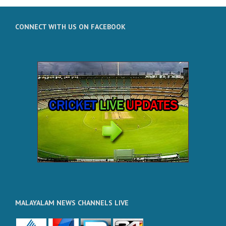
CONNECT WITH US ON FACEBOOK
MALAYALAM NEWS CHANNELS LIVE