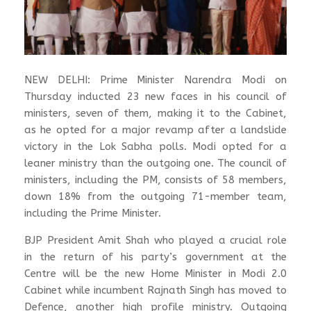
NEW DELHI: Prime Minister Narendra Modi on
Thursday inducted 23 new faces in his council of
ministers, seven of them, making it to the Cabinet,
as he opted for a major revamp after a landslide
victory in the Lok Sabha polls. Modi opted for a
leaner ministry than the outgoing one. The council of
ministers, including the PM, consists of 58 members,
down 18% from the outgoing 71-member team,
including the Prime Minister.
BJP President Amit Shah who played a crucial role
in the return of his party’s government at the
Centre will be the new Home Minister in Modi 2.0
Cabinet while incumbent Rajnath Singh has moved to
Defence, another high profile ministry. Outgoing