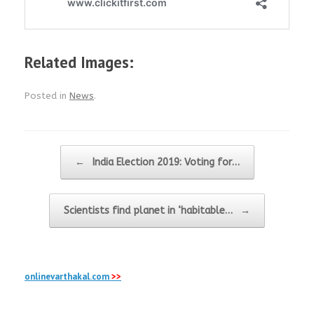
Related Images:
Posted in
News
.
Post navigation
←
India Election 2019: Voting for…
Scientists find planet in ‘habitable…
→
onlinevarthakal.com
>>