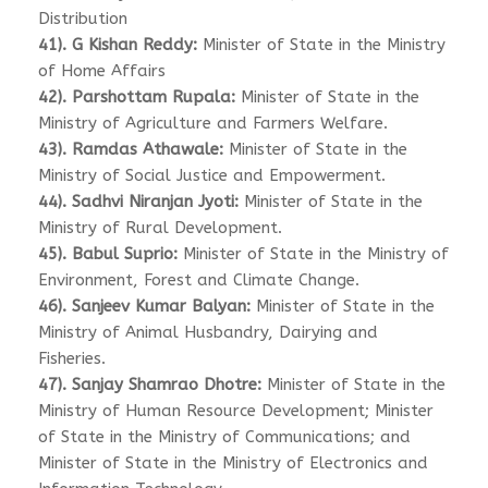
Distribution
41). G Kishan Reddy:
Minister of State in the Ministry
of Home Affairs
42). Parshottam Rupala:
Minister of State in the
Ministry of Agriculture and Farmers Welfare.
43). Ramdas Athawale:
Minister of State in the
Ministry of Social Justice and Empowerment.
44). Sadhvi Niranjan Jyoti:
Minister of State in the
Ministry of Rural Development.
45). Babul Suprio:
Minister of State in the Ministry of
Environment, Forest and Climate Change.
46). Sanjeev Kumar Balyan:
Minister of State in the
Ministry of Animal Husbandry, Dairying and
Fisheries.
47). Sanjay Shamrao Dhotre:
Minister of State in the
Ministry of Human Resource Development; Minister
of State in the Ministry of Communications; and
Minister of State in the Ministry of Electronics and