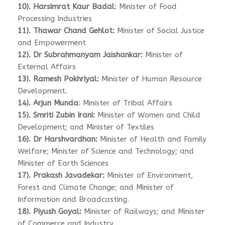
10). Harsimrat Kaur Badal
: Minister of Food
Processing Industries
11). Thawar Chand Gehlot:
Minister of Social Justice
and Empowerment
12). Dr Subrahmanyam Jaishankar:
Minister of
External Affairs
13). Ramesh Pokhriyal:
Minister of Human Resource
Development.
14). Arjun Munda
: Minister of Tribal Affairs
15). Smriti Zubin Irani:
Minister of Women and Child
Development; and Minister of Textiles
16). Dr Harshvardhan:
Minister of Health and Family
Welfare; Minister of Science and Technology; and
Minister of Earth Sciences
17). Prakash Javadekar:
Minister of Environment,
Forest and Climate Change; and Minister of
Information and Broadcasting.
18). Piyush Goyal:
Minister of Railways; and Minister
of Commerce and Industry.