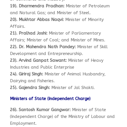
19). Dharmendra Pradhan:
Minister of Petroleum
and Natural Gas; and Minister of Steel.
20). Mukhtar Abbas Naqvi:
Minister of Minority
Affairs.
21). Pralhad Joshi:
Minister of Parliamentary
Affairs; Minister of Coal; and Minister of Mines.
22). Dr. Mahendra Nath Pandey:
Minister of Skill
Development and Entrepreneurship.
23). Arvind Ganpat Sawant:
Minister of Heavy
Industries and Public Enterprise
24). Giriraj Singh:
Minister of Animal Husbandry,
Dairying and Fisheries.
25). Gajendra Singh:
Minister of Jal Shakti.
Ministers of State (Independent Charge)
26). Santosh Kumar Gangwar:
Minister of State
(Independent Charge) of the Ministry of Labour and
Employment.