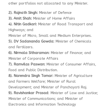
other portfolios not allocated to any Minister.
2). Rajnath Singh:
Minister of Defence
3). Amit Shah:
Minister of Home Affairs
4). Nitin Gadkari:
Minister of Road Transport and
Highways; and
Minister of Micro, Small and Medium Enterprises.
5). DV Sadananda Gowda:
Minister of Chemicals
and Fertilizers.
6). Nirmala Sitharaman:
Minister of Finance; and
Minister of Corporate Affairs
7). Ramvilas Paswan:
Minister of Consumer Affairs,
Food and Public Distribution.
8). Narendra Singh Tomar:
Minister of Agriculture
and Farmers Welfare; Minister of Rural
Development; and Minister of Panchayati Raj.
9). Ravishankar Prasad
: Minister of Law and Justice;
Minister of Communications; and Minister of
Electronics and Information Technology