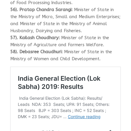
of Food Processing Industries.
56). Pratap Chandra Sarangi:
Minister of State in
the Ministry of Micro, Small and Medium Enterprises;
and Minister of State in the Ministry of Animal
Husbandry, Dairying and Fisheries.
57). Kailash Choudhary:
Minister of State in the
Ministry of Agriculture and Farmers Welfare.
58). Debasree Chaudhuri:
Minister of State in the
Ministry of Women and Child Development.