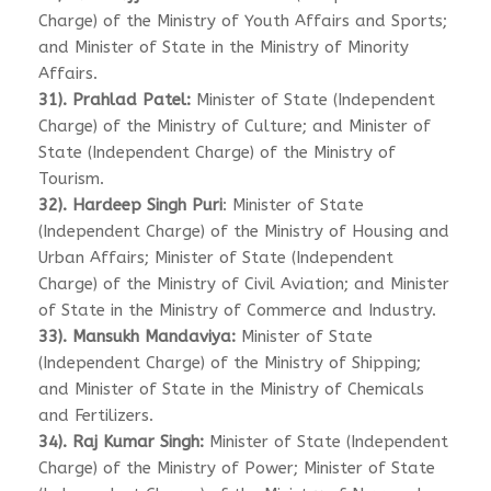
Charge) of the Ministry of Youth Affairs and Sports;
and Minister of State in the Ministry of Minority
Affairs.
31). Prahlad Patel:
Minister of State (Independent
Charge) of the Ministry of Culture; and Minister of
State (Independent Charge) of the Ministry of
Tourism.
32). Hardeep Singh Puri
: Minister of State
(Independent Charge) of the Ministry of Housing and
Urban Affairs; Minister of State (Independent
Charge) of the Ministry of Civil Aviation; and Minister
of State in the Ministry of Commerce and Industry.
33). Mansukh Mandaviya:
Minister of State
(Independent Charge) of the Ministry of Shipping;
and Minister of State in the Ministry of Chemicals
and Fertilizers.
34). Raj Kumar Singh:
Minister of State (Independent
Charge) of the Ministry of Power; Minister of State