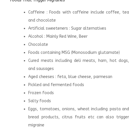
Foods That Trigger Migraines
Caffeine : Foods with caffeine include coffee, tea
and chocolate
Artificial sweeteners : Sugar alternatives
Alcohol : Mainly Red Wine, Beer
Chocolate
Foods containing MSG (Monosodium glutamate)
Cured meats including deli meats, ham, hot dogs,
and sausages
Aged cheeses : feta, blue cheese, parmesan
Pickled and fermented foods
Frozen foods
Salty foods
Eggs, tomatoes, onions, wheat including pasta and
bread products, citrus fruits etc can also trigger
migraine