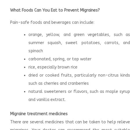
What Foods Can You Eat to Prevent Migraines?
Pain-safe foods and beverages can include:
orange, yellow, and green vegetables, such as
summer squash, sweet potatoes, carrots, and
spinach
carbonated, spring, or tap water
rice, especially brown rice
dried or cooked fruits, particularly non-citrus kinds
such as cherries and cranberries
natural sweeteners or flavors, such as maple syrup
and vanilla extract.
Migraine treatment medicines
There are several medicines that can be taken to help relieve