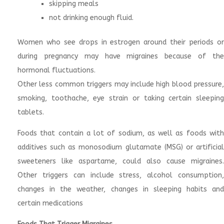
skipping meals
not drinking enough fluid.
Women who see drops in estrogen around their periods or
during pregnancy may have migraines because of the
hormonal fluctuations.
Other less common triggers may include high blood pressure,
smoking, toothache, eye strain or taking certain sleeping
tablets.
Foods that contain a lot of sodium, as well as foods with
additives such as monosodium glutamate (MSG) or artificial
sweeteners like aspartame, could also cause migraines.
Other triggers can include stress, alcohol consumption,
changes in the weather, changes in sleeping habits and
certain medications