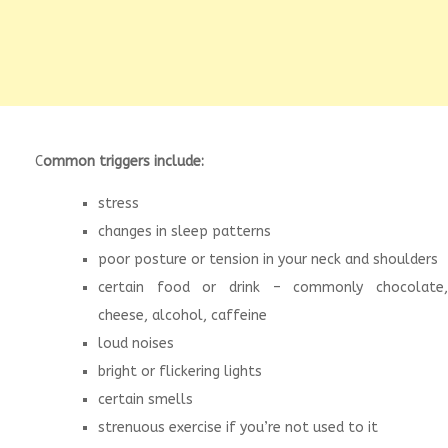
C
ommon triggers include:
stress
changes in sleep patterns
poor posture or tension in your neck and shoulders
certain food or drink – commonly chocolate,
cheese, alcohol, caffeine
loud noises
bright or flickering lights
certain smells
strenuous exercise if you’re not used to it