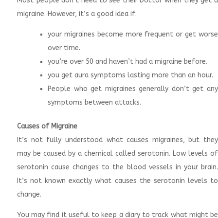
Most people don’t need to see their Doctor when they get a
migraine. However, it’s a good idea if:
your migraines become more frequent or get worse
over time.
you’re over 50 and haven’t had a migraine before.
you get aura symptoms lasting more than an hour.
People who get migraines generally don’t get any
symptoms between attacks.
Causes of Migraine
It’s not fully understood what causes migraines, but they
may be caused by a chemical called serotonin. Low levels of
serotonin cause changes to the blood vessels in your brain.
It’s not known exactly what causes the serotonin levels to
change.
You may find it useful to keep a diary to track what might be