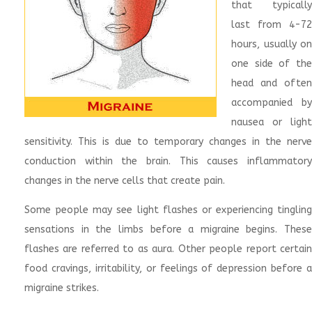
that typically
last from 4-72
hours, usually on
one side of the
head and often
accompanied by
nausea or light
sensitivity. This is due to temporary changes in the nerve
conduction within the brain. This causes inflammatory
changes in the nerve cells that create pain.
Some people may see light flashes or experiencing tingling
sensations in the limbs before a migraine begins. These
flashes are referred to as aura. Other people report certain
food cravings, irritability, or feelings of depression before a
migraine strikes.