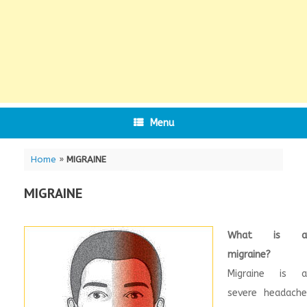
Menu
Home
»
MIGRAINE
MIGRAINE
What is a
migraine?
Migraine is a
severe headache