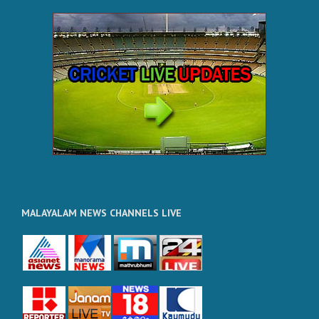
MALAYALAM NEWS CHANNELS LIVE