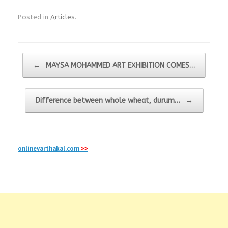
Posted in
Articles
.
Post navigation
←
MAYSA MOHAMMED ART EXHIBITION COMES…
Difference between whole wheat, durum…
→
onlinevarthakal.com
>>