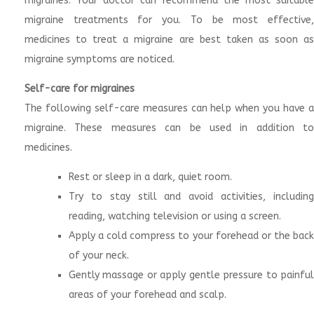
migraines. Your doctor can recommend the most suitable
migraine treatments for you. To be most effective,
medicines to treat a migraine are best taken as soon as
migraine symptoms are noticed.
Self-care for migraines
The following self-care measures can help when you have a
migraine. These measures can be used in addition to
medicines.
Rest or sleep in a dark, quiet room.
Try to stay still and avoid activities, including
reading, watching television or using a screen.
Apply a cold compress to your forehead or the back
of your neck.
Gently massage or apply gentle pressure to painful
areas of your forehead and scalp.