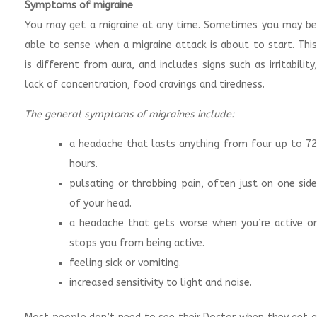
Symptoms of migraine
You may get a migraine at any time. Sometimes you may be
able to sense when a migraine attack is about to start. This
is different from aura, and includes signs such as irritability,
lack of concentration, food cravings and tiredness.
The general symptoms of migraines include:
a headache that lasts anything from four up to 72
hours.
pulsating or throbbing pain, often just on one side
of your head.
a headache that gets worse when you’re active or
stops you from being active.
feeling sick or vomiting.
increased sensitivity to light and noise.