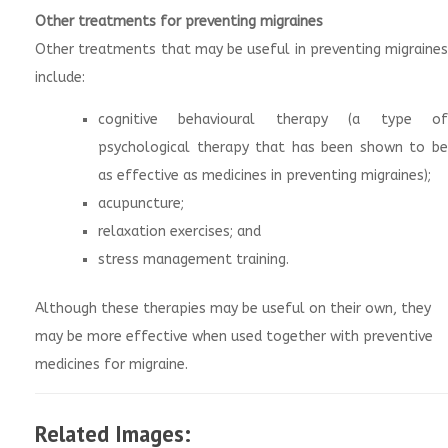
Other treatments for preventing migraines
Other treatments that may be useful in preventing migraines
include:
cognitive behavioural therapy (a type of
psychological therapy that has been shown to be
as effective as medicines in preventing migraines);
acupuncture;
relaxation exercises; and
stress management training.
Although these therapies may be useful on their own, they
may be more effective when used together with preventive
medicines for migraine.
Related Images: