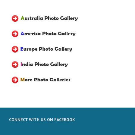
CONNECT WITH US ON FACEBOOK