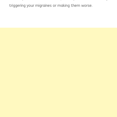
triggering your migraines or making them worse.