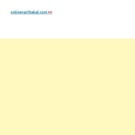
onlinevarthakal.com
>>