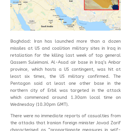
Baghdad: Iran has launched more than a dozen
missiles at US and coalition military sites in Iraq in
retaliation for the killing last week of top general
Qassem Suleimani. Al-Asad air base in Iraq’s Anbar
province, which hosts a US contingent, was hit at
least six times, the US military confirmed. The
Pentagon said at least one other base in the
northern city of Erbil was targeted in the attack
which commenced around 1.30am local time on
Wednesday (10.30pm GMT).
There were no immediate reports of casualties from
the attacks that Iranian foreign minister Javad Zarif
characterised as “proportionate measures in self-