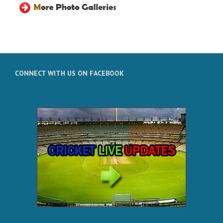
CONNECT WITH US ON FACEBOOK