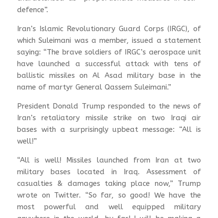
defence”.
Iran’s Islamic Revolutionary Guard Corps (IRGC), of
which Suleimani was a member, issued a statement
saying: “The brave soldiers of IRGC’s aerospace unit
have launched a successful attack with tens of
ballistic missiles on Al Asad military base in the
name of martyr General Qassem Suleimani.”
President Donald Trump responded to the news of
Iran’s retaliatory missile strike on two Iraqi air
bases with a surprisingly upbeat message: “All is
well!”
“All is well! Missiles launched from Iran at two
military bases located in Iraq. Assessment of
casualties & damages taking place now,” Trump
wrote on Twitter. “So far, so good! We have the
most powerful and well equipped military