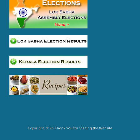
Copyright 2026
Thank You for Visiting the Website