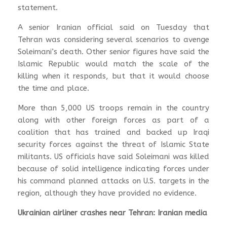
statement.
A senior Iranian official said on Tuesday that
Tehran was considering several scenarios to avenge
Soleimani’s death. Other senior figures have said the
Islamic Republic would match the scale of the
killing when it responds, but that it would choose
the time and place.
More than 5,000 US troops remain in the country
along with other foreign forces as part of a
coalition that has trained and backed up Iraqi
security forces against the threat of Islamic State
militants. US officials have said Soleimani was killed
because of solid intelligence indicating forces under
his command planned attacks on U.S. targets in the
region, although they have provided no evidence.
Ukrainian airliner crashes near Tehran: Iranian media