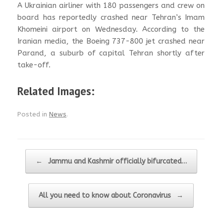
A Ukrainian airliner with 180 passengers and crew on
board has reportedly crashed near Tehran’s Imam
Khomeini airport on Wednesday. According to the
Iranian media, the Boeing 737-800 jet crashed near
Parand, a suburb of capital Tehran shortly after
take-off.
Related Images:
Posted in
News
.
Post navigation
←
Jammu and Kashmir officially bifurcated…
All you need to know about Coronavirus
→