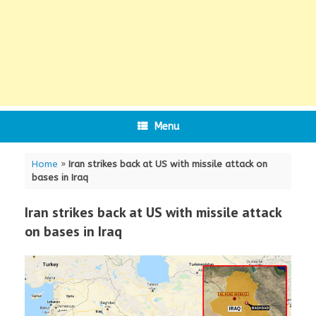
Menu
Home
»
Iran strikes back at US with missile attack on
bases in Iraq
Iran strikes back at US with missile attack
on bases in Iraq