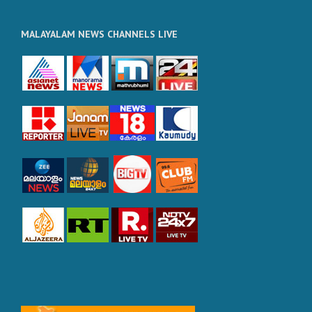
MALAYALAM NEWS CHANNELS LIVE