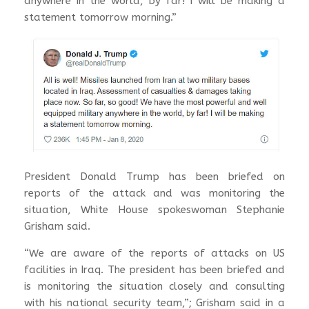
anywhere in the world, by far! I will be making a
statement tomorrow morning.”
President Donald Trump has been briefed on
reports of the attack and was monitoring the
situation, White House spokeswoman Stephanie
Grisham said.
“We are aware of the reports of attacks on US
facilities in Iraq. The president has been briefed and
is monitoring the situation closely and consulting
with his national security team,”; Grisham said in a