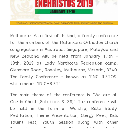
Melbourne: As a first of its kind, a family conference
for the members of the Malankara Orthodox Church
congregations in Australia, Singapore, Malaysia and
New Zealand will be held from January 17th –
19th, 2019 at Lady Northcote Recreation camp,
Glenmore Road, Rowsley, Melbourne, Victoria, 3340.
The Family Conference is known as ‘ENCHRISTOS’,
which means ‘IN CHRIST’.
The main theme of the conference is “We are all
One in Christ (Galatians 3: 28)”. The conference will
be held in the form of Worship, Bible Study,
Meditation, Theme Presentation, Clergy Meet, Kids
Talent Fest, Youth Session along with other