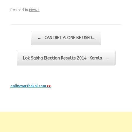
Posted in
News
.
Post navigation
←
CAN DIET ALONE BE USED…
Lok Sabha Election Results 2014 : Kerala
→
onlinevarthakal.com
>>