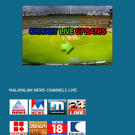
MALAYALAM NEWS CHANNELS LIVE