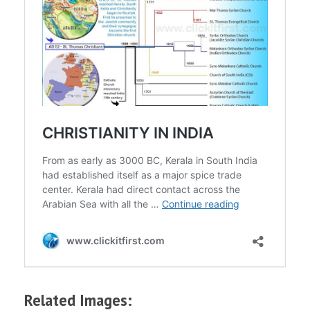
Related Images: