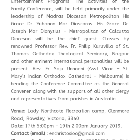
Entertainment Programs. The activities of the
Family Conference, will be held primarily under the
leadership of Madras Diocesan Metropolitan His
Grace Dr. Yuhanon Mar Diascoros. His Grace Dr.
Joseph Mar Dionysius – Metropolitan of Calcutta
Diocesan will be the chief guest. Classes by
renowned Professor Rev. Fr. Philip Kuruvilla of St.
Thomas Orthodox Theological Seminary, Nagpur
and other eminent international personalities will be
present. Rev. Fr. Saju Unnooni (Asst Vicar – St.
Mary’s Indian Orthodox Cathedral – Melbourne) is
heading the Conference Committee as the General
Convener along with the support of all other clergy
and representatives from parishes in Australia.
Venue:
Lady Northcote Recreation camp, Glenmore
Road, Rowsley, Victoria, 3340
Date:
17th 5:00pm – 19th 2:00pm January 2019.
Contact (email)
: enchristosioc@gmail.com