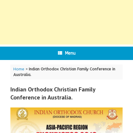
Menu
Home
»
Indian Orthodox Christian Family Conference in
Australia.
Indian Orthodox Christian Family
Conference in Australia.