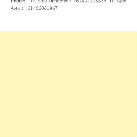
Phone:
Fr. Saju Unnoonni : +61432105836; Fr. Ajish
Alex : +61466081967