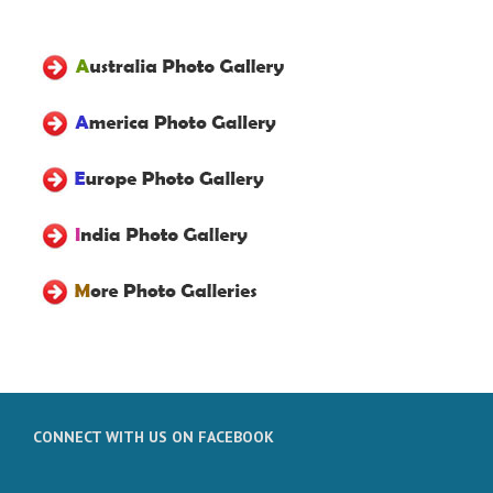
CONNECT WITH US ON FACEBOOK