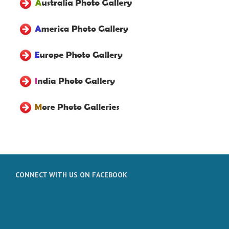
CONNECT WITH US ON FACEBOOK