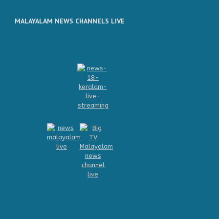
MALAYALAM NEWS CHANNELS LIVE