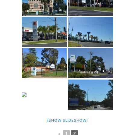
[SHOW SLIDESHOW]
◄
1
2