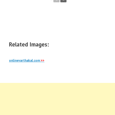
Australia
Photo
Gallery
, Sydney, Yass, Canberra,
Brisbane, gold coast, opera house, adelaide and
more galleries
Related Images:
onlinevarthakal.com
>>