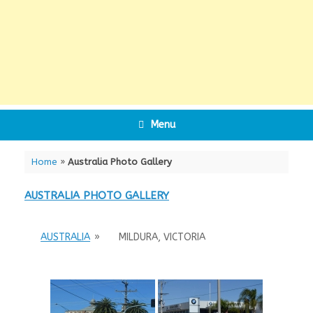
Menu
Home
»
Australia Photo Gallery
AUSTRALIA PHOTO GALLERY
AUSTRALIA
»
MILDURA, VICTORIA